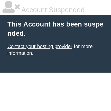
Account Suspended
This Account has been suspe
nded.
Contact your hosting provider
for more
information.