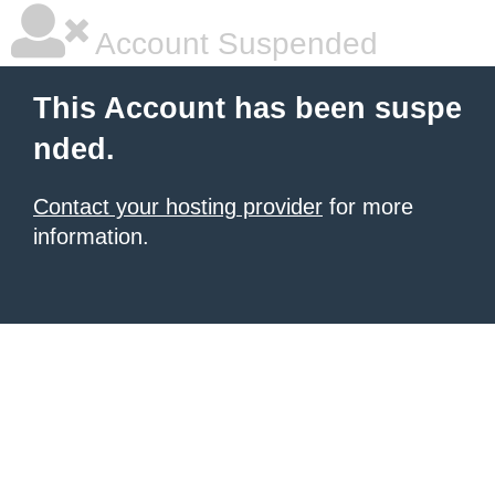
Account Suspended
This Account has been suspe
nded.
Contact your hosting provider
for more
information.